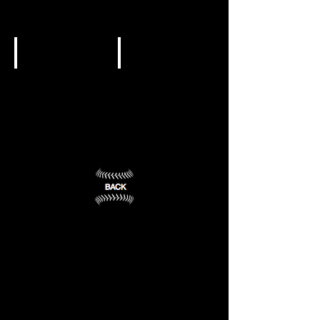
College
College
Lake
Harrison,
Hamilton,
AR
AR
(2)
(1)
NJCAA DII
NJCAA DII
South
University
Arkansas
of
CC
Arkansas
-
El
Rich
Dorado,
Mountain
AR
(3)
Mena,
AR
(4)