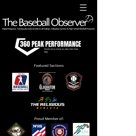
360 PEAK PERFORMANCE
You're not a clone so why train that
way
Featured Sections
Proud Member of: