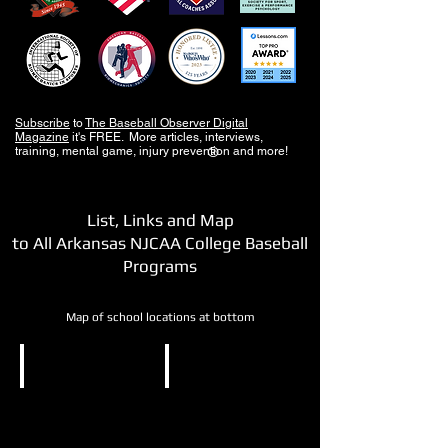
Subscribe
to
The Baseball Observer Digital
Magazine
it's FREE. More articles, interviews,
training, mental game, injury prevention and more!
®
List, Links and Map
to All Arkansas NJCAA College Baseball
Programs
Map of school locations at bottom
NJCAA DII
NJCAA DIII
National
North
Park
Arkansas