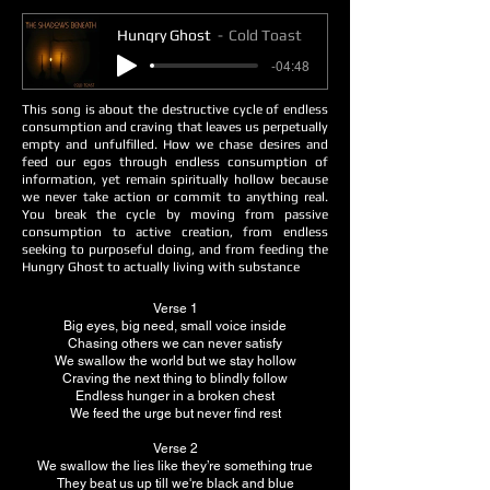
Hungry Ghost
Cold Toast
-04:48
This song is about the destructive cycle of endless
consumption and craving that leaves us perpetually
empty and unfulfilled. How we chase desires and
feed our egos through endless consumption of
information, yet remain spiritually hollow because
we never take action or commit to anything real.
You break the cycle by moving from passive
consumption to active creation, from endless
seeking to purposeful doing, and from feeding the
Hungry Ghost to actually living with substance
Verse 1
Big eyes, big need, small voice inside
Chasing others we can never satisfy
We swallow the world but we stay hollow
Craving the next thing to blindly follow
Endless hunger in a broken chest
We feed the urge but never find rest
Verse 2
We swallow the lies like they’re something true
They beat us up till we're black and blue