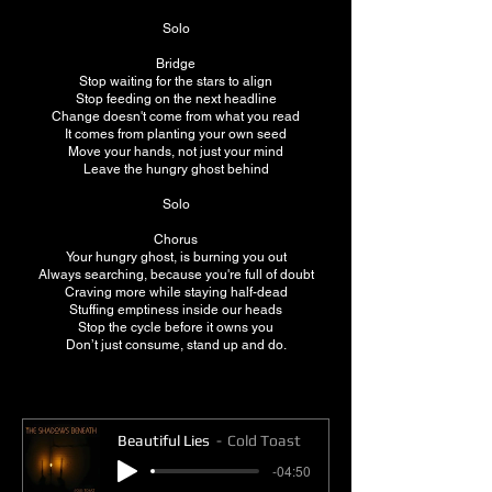
Solo
Bridge
Stop waiting for the stars to align
Stop feeding on the next headline
Change doesn't come from what you read
It comes from planting your own seed
Move your hands, not just your mind
Leave the hungry ghost behind
Solo
Chorus
Your hungry ghost, is burning you out
Always searching, because you're full of doubt
Craving more while staying half-dead
Stuffing emptiness inside our heads
Stop the cycle before it owns you
Don’t just consume, stand up and do.
Beautiful Lies
Cold Toast
-04:50