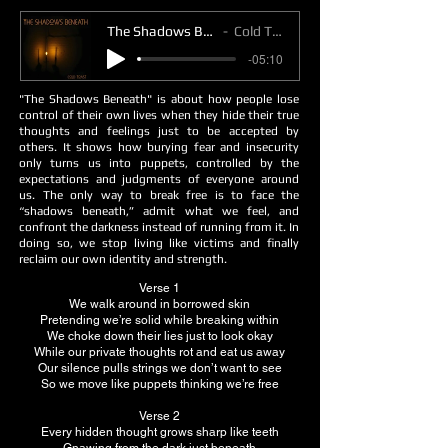
The Shadows Beneath
Cold Toast
-05:10
"The Shadows Beneath" is about how people lose
control of their own lives when they hide their true
thoughts and feelings just to be accepted by
others. It shows how burying fear and insecurity
only turns us into puppets, controlled by the
expectations and judgments of everyone around
us. The only way to break free is to face the
“shadows beneath,” admit what we feel, and
confront the darkness instead of running from it. In
doing so, we stop living like victims and finally
reclaim our own identity and strength.
Verse 1
We walk around in borrowed skin
Pretending we’re solid while breaking within
We choke down their lies just to look okay
While our private thoughts rot and eat us away
Our silence pulls strings we don’t want to see
So we move like puppets thinking we’re free
Verse 2
Every hidden thought grows sharp like teeth