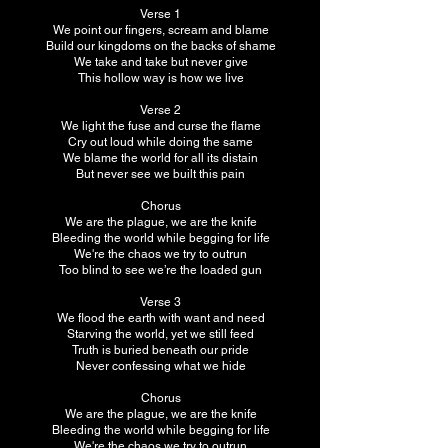
Verse 1
We point our fingers, scream and blame
Build our kingdoms on the backs of shame
We take and take but never give
This hollow way is how we live
Verse 2
We light the fuse and curse the flame
Cry out loud while doing the same
We blame the world for all its distain
But never see we built this pain
Chorus
We are the plague, we are the knife
Bleeding the world while begging for life
We're the chaos we try to outrun
Too blind to see we’re the loaded gun
Verse 3
We flood the earth with want and need
Starving the world, yet we still feed
Truth is buried beneath our pride
Never confessing what we hide
Chorus
We are the plague, we are the knife
Bleeding the world while begging for life
We're the chaos we try to outrun