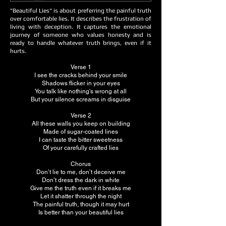
"Beautiful Lies" is about preferring the painful truth
over comfortable lies. It describes the frustration of
living with deception. It captures the emotional
journey of someone who values honesty and is
ready to handle whatever truth brings, even if it
hurts.
Verse 1
I see the cracks behind your smile
Shadows flicker in your eyes
You talk like nothing's wrong at all
But your silence screams in disguise
Verse 2
All these walls you keep on building
Made of sugar-coated lines
I can taste the bitter sweetness
Of your carefully crafted lies
Chorus
Don’t lie to me, don’t deceive me
Don’t dress the dark in white
Give me the truth even if it breaks me
Let it shatter through the night
The painful truth, though it may hurt
Is better than your beautiful lies