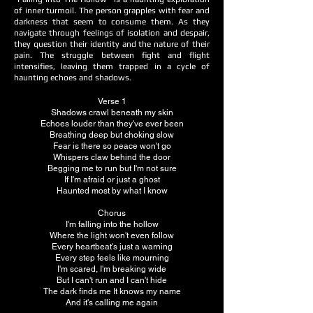
of inner turmoil. The person grapples with fear and
darkness that seem to consume them. As they
navigate through feelings of isolation and despair,
they question their identity and the nature of their
pain. The struggle between fight and flight
intensifies, leaving them trapped in a cycle of
haunting echoes and shadows.
Verse 1
Shadows crawl beneath my skin
Echoes louder than they've ever been
Breathing deep but choking slow
Fear is there so peace won't go
Whispers claw behind the door
Begging me to run but I'm not sure
If I'm afraid or just a ghost
Haunted most by what I know
Chorus
I'm falling into the hollow
Where the light won't even follow
Every heartbeat's just a warning
Every step feels like mourning
I'm scared, I'm breaking wide
But I can't run and I can't hide
The dark finds me It knows my name
And it's calling me again