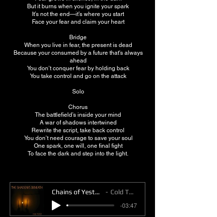
But it burns when you ignite your spark
It’s not the end—it’s where you start
Face your fear and claim your heart
Bridge
When you live in fear, the present is dead
Because your consumed by a future that's always
ahead
You don’t conquer fear by holding back
You take control and go on the attack
Solo
Chorus
The battlefield’s inside your mind
A war of shadows intertwined
Rewrite the script, take back control
You don’t need courage to save your soul
One spark, one will, one final fight
To face the dark and step into the light.
Chains of Yesterday
Cold Toast
-03:47