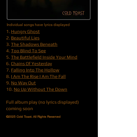
Individual songs have lyrics displayed
1.
Hungry Ghost
2.
Beautiful Lies
3.
The Shadows Beneath
4.
Too Blind To See
5.
The Battlefield Inside Your Mind
6.
Chains Of Yesterday
7.
Falling Into The Hollow
8.
I Am The Rise I Am The Fall
9.
No Way Out
10.
No Up Without The Down
Full album play (no lyrics displayed)
coming soon
©2025 Cold Toast. All Rights Reserved