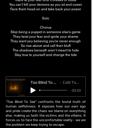
Stare at your fear until it breaks or busts
You can’t kill your demons as you sit and cower
Face them head-on and take back your power
Solo
Chorus
Stop being a puppet in someone else’s game
They twist your fear and ignite your shame
They want you believing you're never enough
So rise above and call their bluff
The shadows beneath aren’t meant to hide
Stay true to yourself and change the tide
Too Blind To See
Cold Toast
-03:43
“Too Blind To See” confronts the brutal truth of
human selfishness. It exposes how our own ego
and pride create the chaos we blame on everything
else, making us both the victims and the villains. It
forces us to face the uncomfortable reality - we are
the problem we keep trying to escape.