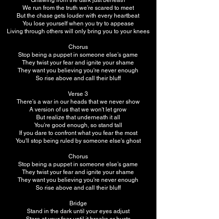
Gnawing from the dark just beneath
We run from the truth we’re scared to meet
But the chase gets louder with every heartbeat
You lose yourself when you try to appease
Living through others will only bring you to your knees
Chorus
Stop being a puppet in someone else’s game
They twist your fear and ignite your shame
They want you believing you're never enough
So rise above and call their bluff
Verse 3
There’s a war in our heads that we never show
A version of us that we won't let grow
But realize that underneath it all
You're good enough, so stand tall
If you dare to confront what you fear the most
You'll stop being ruled by someone else's ghost
Chorus
Stop being a puppet in someone else’s game
They twist your fear and ignite your shame
They want you believing you're never enough
So rise above and call their bluff
Bridge
Stand in the dark until your eyes adjust