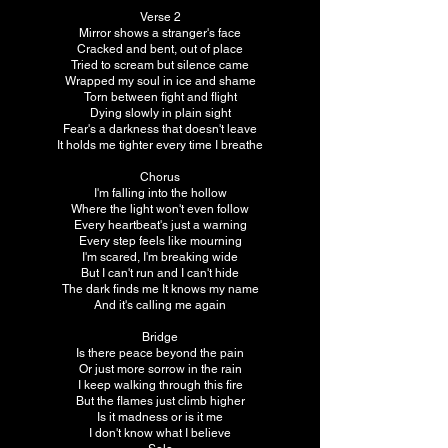
Verse 2
Mirror shows a stranger's face
Cracked and bent, out of place
Tried to scream but silence came
Wrapped my soul in ice and shame
Torn between fight and flight
Dying slowly in plain sight
Fear's a darkness that doesn't leave
It holds me tighter every time I breathe
Chorus
I'm falling into the hollow
Where the light won't even follow
Every heartbeat's just a warning
Every step feels like mourning
I'm scared, I'm breaking wide
But I can't run and I can't hide
The dark finds me It knows my name
And it's calling me again
Bridge
Is there peace beyond the pain
Or just more sorrow in the rain
I keep walking through this fire
But the flames just climb higher
Is it madness or is it me
I don't know what I believe