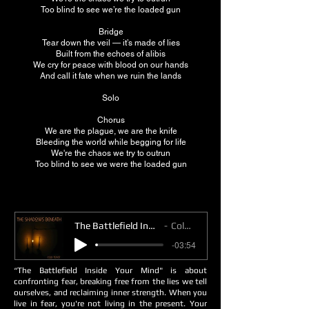
Too blind to see we’re the loaded gun
Bridge
Tear down the veil — it’s made of lies
Built from the echoes of alibis
We cry for peace with blood on our hands
And call it fate when we ruin the lands
Solo
Chorus
We are the plague, we are the knife
Bleeding the world while begging for life
We're the chaos we try to outrun
Too blind to see we were the loaded gun
The Battlefield Inside Your Mind
Cold Toast
-03:54
“The Battlefield Inside Your Mind" is about
confronting fear, breaking free from the lies we tell
ourselves, and reclaiming inner strength. When you
live in fear, you're not living in the present. Your