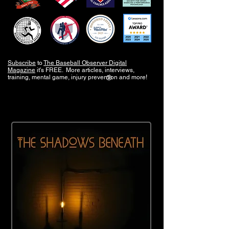
Subscribe
to
The Baseball Observer Digital
Magazine
it's FREE. More articles, interviews,
training, mental game, injury prevention and more!
®