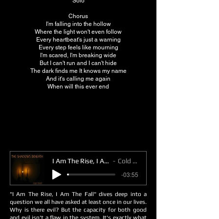
Solo
Chorus
I'm falling into the hollow
Where the light won't even follow
Every heartbeat's just a warning
Every step feels like mourning
I'm scared, I'm breaking wide
But I can't run and I can't hide
The dark finds me It knows my name
And it's calling me again
When will this ever end
I Am The Rise, I Am The Fall
Cold Toast
-03:55
"I Am The Rise, I Am The Fall" dives deep into a
question we all have asked at least once in our lives.
Why is there evil? But the capacity for both good
and evil isn't a flaw in the system. It's exactly what