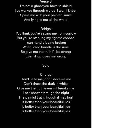
Verse 3
I’m not a ghost you have to shield
I’ve walked through worse, I won’t kneel
Spare me with your painted smile
And lying to me all the while
Bridge
You think you're saving me from sorrow
But you're stealing my right to choose
I can handle being broken
What I can't handle is the ruse
So give me the truth I'll be strong
Even if it proves me wrong
Solo
Chorus
Don’t lie to me, don’t deceive me
Don’t dress the dark in white
Give me the truth even if it breaks me
Let it shatter through the night
The painful truth, though it may hurt
Is better than your beautiful lies
Is better than your beautiful lies
Is better than your beautiful lies