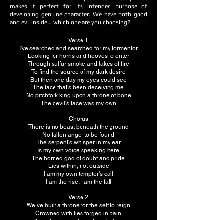
makes it perfect for its intended purpose of
developing genuine character. We have both good
and evil inside... which one are you choosing?
Verse 1
I've searched and searched for my tormentor
Looking for horns and hooves to enter
Through sulfur smoke and lakes of fire
To find the source of my dark desire
But then one day my eyes could see
The face that's been deceiving me
No pitchfork king upon a throne of bone
The devil's face was my own
Chorus
There is no beast beneath the ground
No fallen angel to be found
The serpent's whisper in my ear
Is my own voice speaking here
The horned god of doubt and pride
Lies within, not outside
I am my own tempter's call
I am the rise, I am the fall
Verse 2
We’ve built a throne for the self to reign
Crowned with lies forged in pain