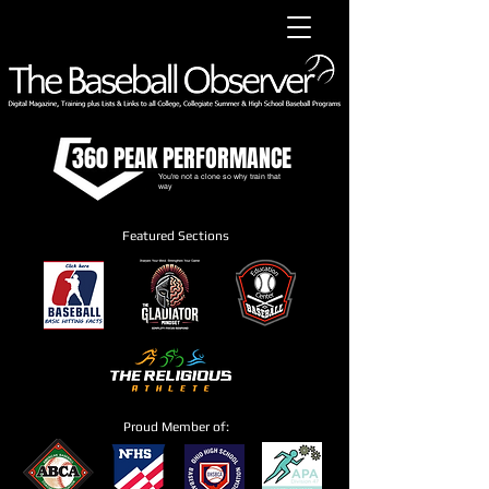
360 PEAK PERFORMANCE
You're not a clone so why train that
way
Featured Sections
Proud Member of: