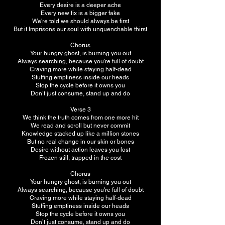
Every desire is a deeper ache
Every new fix is a bigger fake
We're told we should always be first
But it Imprisons our soul with unquenchable thirst
Chorus
Your hungry ghost, is burning you out
Always searching, because you're full of doubt
Craving more while staying half-dead
Stuffing emptiness inside our heads
Stop the cycle before it owns you
Don’t just consume, stand up and do
Verse 3
We think the truth comes from one more hit
We read and scroll but never commit
Knowledge stacked up like a million stones
But no real change in our skin or bones
Desire without action leaves you lost
Frozen still, trapped in the cost
Chorus
Your hungry ghost, is burning you out
Always searching, because you're full of doubt
Craving more while staying half-dead
Stuffing emptiness inside our heads
Stop the cycle before it owns you
Don’t just consume, stand up and do