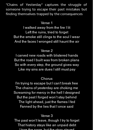
"Chains of Yesterday" captures the struggle of
someone trying to escape their past mistakes but
finding themselves trapped by the consequences
Verse 1
I walked away from the fire I lit
Left the ruins, tried to forget
But the smoke still clings to the soul I wear
And the faces I wronged still haunt the air
Verse 2
I carved new roads with blistered hands
But the road I built was from broken plans
So with every step, the ground gives way
Like my sins are dues I still must pay
Chorus
I'm trying to escape but I can't break free
The chains of yesterday are choking me
Screaming for mercy in the hell I designed
But the past I forged won’t stay behind
The light ahead, just the flames I fed
Fanned by the lies that I once said
Verse 3
The past won't leave, though I try to forget
That history stays like an unpaid debt
I tore the page, but the story stayed