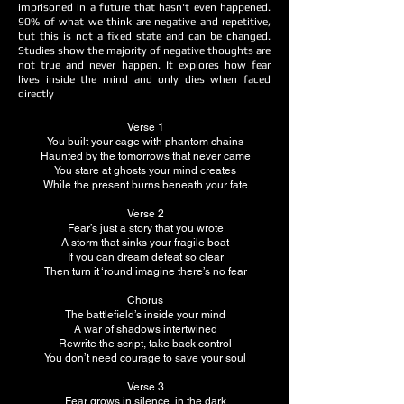
imprisoned in a future that hasn't even happened.
90% of what we think are negative and repetitive,
but this is not a fixed state and can be changed.
Studies show the majority of negative thoughts are
not true and never happen. It explores how fear
lives inside the mind and only dies when faced
directly
Verse 1
You built your cage with phantom chains
Haunted by the tomorrows that never came
You stare at ghosts your mind creates
While the present burns beneath your fate
Verse 2
Fear’s just a story that you wrote
A storm that sinks your fragile boat
If you can dream defeat so clear
Then turn it ‘round imagine there’s no fear
Chorus
The battlefield’s inside your mind
A war of shadows intertwined
Rewrite the script, take back control
You don’t need courage to save your soul
Verse 3
Fear grows in silence, in the dark