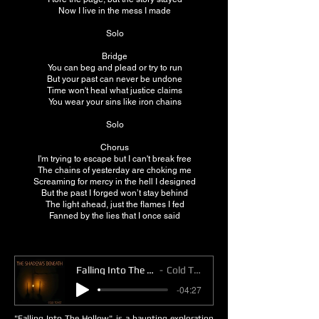
Now I live in the mess I made
Solo
Bridge
You can beg and plead or try to run
But your past can never be undone
Time won't heal what justice claims
You wear your sins like iron chains
Solo
Chorus
I'm trying to escape but I can't break free
The chains of yesterday are choking me
Screaming for mercy in the hell I designed
But the past I forged won’t stay behind
The light ahead, just the flames I fed
Fanned by the lies that I once said
Falling Into The Hollow
Cold Toast
-04:27
"Falling Into The Hollow" is a haunting exploration