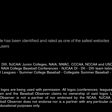
e has been identified and rated as one of the safest websites
 users
DII - DIII, NJCAA/ Junior Colleges, NAIA, NWAC, CCCAA, NCCAA and U
 NAIA College Baseball Conferences - NJCAA DI - DII - DIII team listing
ll Leagues - Summer College Baseball - Collegiate Summer Baseball - 
s are being used with permission. All logos (conferences, leagues 
am and the Baseball Observer claims no ownership of said logos. Lo
ll Observer is not a partner of nor endorsed by the NCAA, NJ
all Observer does not endorse nor is a partner with any particular co
ducational purposes only.