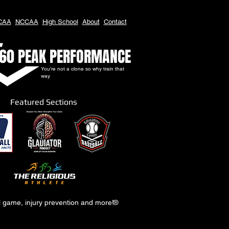
CAA
NCCAA
High School
About
Contact
60 PEAK PERFORMANCE
You're not a clone so why train that
way
Featured Sections
al game, injury prevention and more!
®