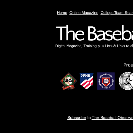
Home
Online Magazine
College Team Sear
Pro
Subscribe
to
The Baseball Observe