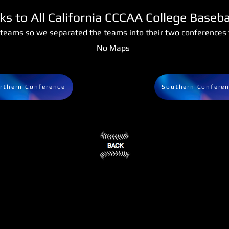
nks to All California CCCAA College Baseb
teams so we separated the teams into their two conferences f
No Maps
rthern Conference
Southern Confere