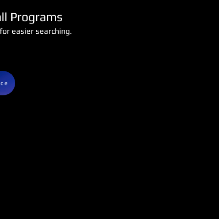
all Programs
or easier searching.
nce