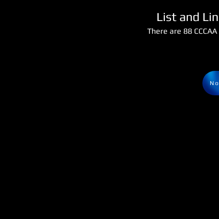
List and Li
There are 88 CCCAA 
No