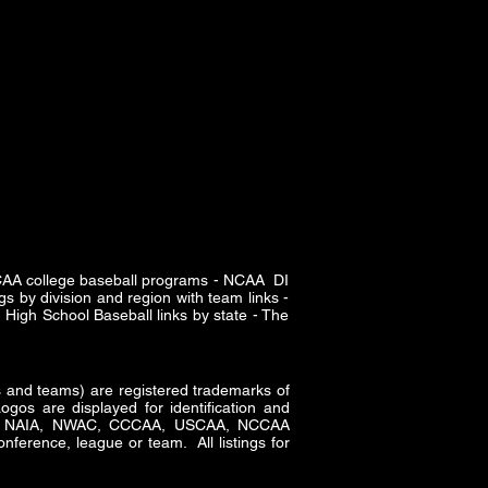
SCAA college baseball programs - NCAA DI
s by division and region with team links -
High School Baseball links by state - The
and teams) are registered trademarks of
gos are displayed for identification and
CAA, NAIA, NWAC, CCCAA, USCAA, NCCAA
nference, league or team. All listings for