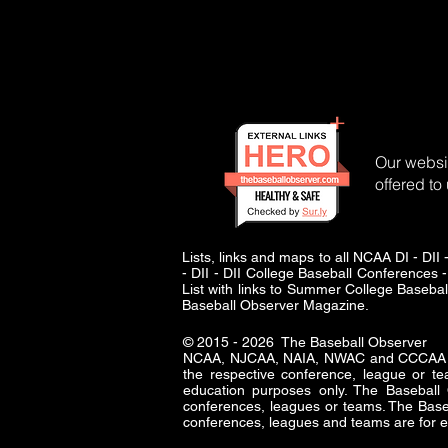
Our websit
offered to
Lists, links and maps to all NCAA DI - 
- DII - DII College Baseball Conferences -
List with links to Summer College Baseba
Baseball Observer Magazine.
© 2015 - 2026 The Baseball Observer
NCAA, NJCAA, NAIA, NWAC and CCCAA logo
the respective conference, league or te
education purposes only. The Baseba
conferences, leagues or teams. The Baseb
conferences, leagues and teams are for e