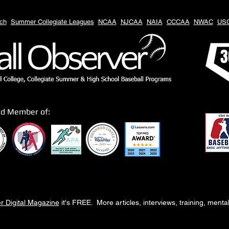
ch
Summer Collegiate Leagues
NCAA
NJCAA
NAIA
CCCAA
NWAC
US
3
ud Member of:
r Digital Magazine
it's FREE. More articles, interviews, training, ment