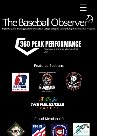
360 PEAK PERFORMANCE
You're not a clone so why train that
way
Featured Sections
Proud Member of: