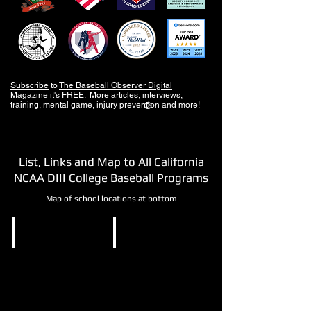
Subscribe
to
The Baseball Observer Digital
Magazine
it's FREE. More articles, interviews,
training, mental game, injury prevention and more!
®
List, Links and Map to All California
NCAA DIII College Baseball Programs
Map of school locations at bottom
NCAA DIII
NCAA DIII
California
Cal
Lutheran
Tech
University
Pasadena,