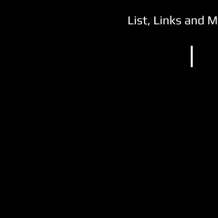
List, Links and 
NCAA 
Post
Universi
Waterbu
CT
(1)