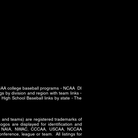
SCAA college baseball programs - NCAA DI
s by division and region with team links -
High School Baseball links by state - The
and teams) are registered trademarks of
gos are displayed for identification and
CAA, NAIA, NWAC, CCCAA, USCAA, NCCAA
nference, league or team. All listings for