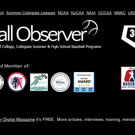
ch
Summer Collegiate Leagues
NCAA
NJCAA
NAIA
CCCAA
NWAC
US
3
ud Member of:
r Digital Magazine
it's FREE. More articles, interviews, training, ment