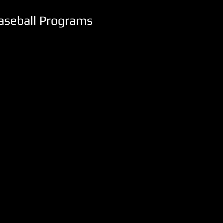
Baseball Programs
I