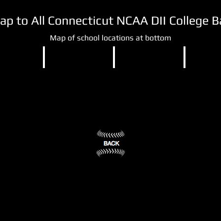
Map to All Connecticut NCAA DII College 
Map of school locations at bottom
DII
NCAA DII
NCAA DII
NCAA DI
Southern
University
University
ty
Connecticut
of
of
State
Bridgeport
New
ry,
University
Haven
Bridgeport,
New
CT
West
Haven,
(3)
Haven,
CT
CT
(2)
(4)