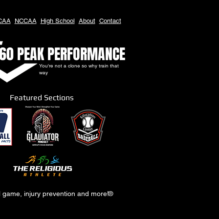
CAA
NCCAA
High School
About
Contact
60 PEAK PERFORMANCE
You're not a clone so why train that
way
Featured Sections
al game, injury prevention and more!
®