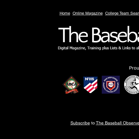
Home
Online Magazine
College Team Sear
Pro
Subscribe
to
The Baseball Observe