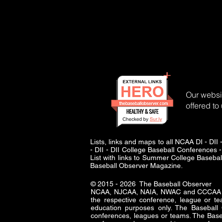
Our websit
offered to
Lists, links and maps to all NCAA DI - 
- DII - DII College Baseball Conferences -
List with links to Summer College Baseba
Baseball Observer Magazine.
© 2015 - 2026 The Baseball Observer
NCAA, NJCAA, NAIA, NWAC and CCCAA logo
the respective conference, league or te
education purposes only. The Baseba
conferences, leagues or teams. The Baseb