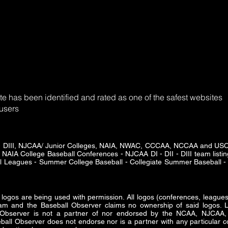
e has been identified and rated as one of the safest websites
 users
DII - DIII, NJCAA/ Junior Colleges, NAIA, NWAC, CCCAA, NCCAA and U
 NAIA College Baseball Conferences - NJCAA DI - DII - DIII team listing
ll Leagues - Summer College Baseball - Collegiate Summer Baseball - 
s are being used with permission. All logos (conferences, leagues 
am and the Baseball Observer claims no ownership of said logos. Lo
ll Observer is not a partner of nor endorsed by the NCAA, NJ
all Observer does not endorse nor is a partner with any particular co