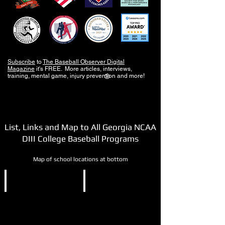
Subscribe
to
The Baseball Observer Digital
Magazine
it's FREE. More articles, interviews,
training, mental game, injury prevention and more!
®
List, Links and Map to All Georgia NCAA
DIII College Baseball Programs
Map of school locations at bottom
NCAA DIII
NCAA DIII
Berry
Covenant
College
College