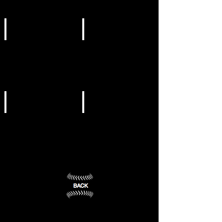
Mount
Lookout
Berry,
Mountain,
GA
GA
(1)
(2)
NCAA DIII
NCAA DIII
Emory
LaGrange
University
College
Atlanta,
LaGrange,
GA
GA
(3)
(4)
NCAA DIII
NCAA DIII
Oglethorpe
Piedmont
University
College
Atlanta,
Demorest,
GA
GA
(5)
(6)