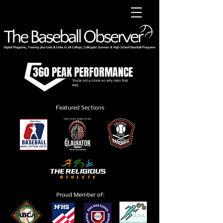
360 PEAK PERFORMANCE
You're not a clone so why train that
way
Featured Sections
Proud Member of: