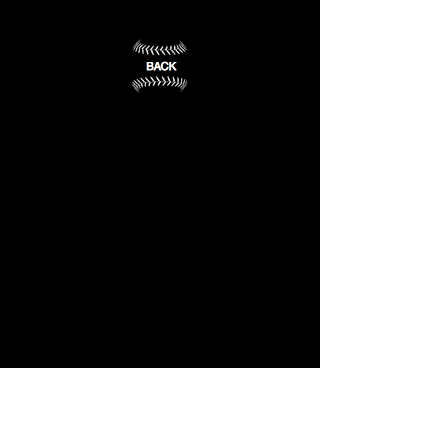
IN
(13)
Fort
Wayne,
IN
(14)