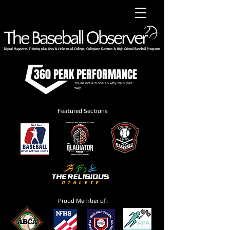
360 PEAK PERFORMANCE
You're not a clone so why train that
way
Featured Sections
Proud Member of: