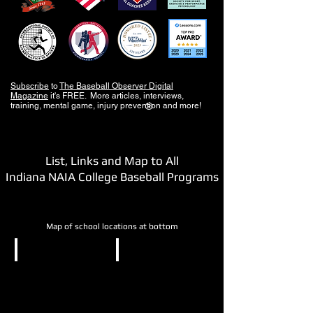
Subscribe
to
The Baseball Observer Digital
Magazine
it's FREE. More articles, interviews,
training, mental game, injury prevention and more!
®
List, Links and Map to All
Indiana NAIA College Baseball Programs
Map of school locations at bottom
NAIA
NAIA
Bethel
Calumet
University
College
of