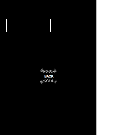
University
of
Evansville
Valparaiso,
IN
Evansville,
(7)
IN
(8)
NCAA DI
NCAA DI
University
University
of
of
Notre
Southern
Dame
Indiana
Notre
Evansville,
Dame,
IN
IN
(10)
(9)