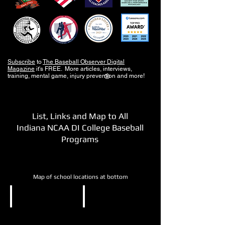
Subscribe
to
The Baseball Observer Digital
Magazine
it's FREE. More articles, interviews,
training, mental game, injury prevention and more!
®
List, Links and Map to All
Indiana NCAA DI College Baseball
Programs
Map of school locations at bottom
NCAA DI
NCAA DI