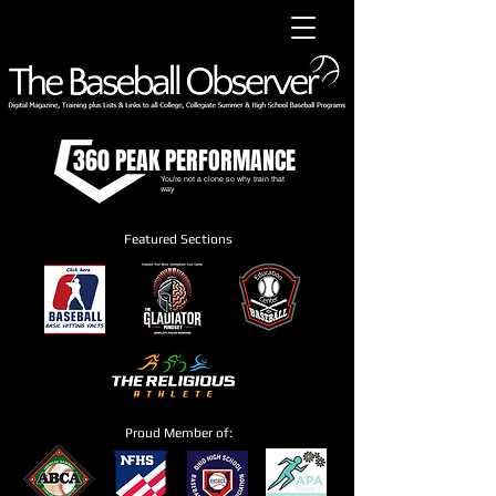
360 PEAK PERFORMANCE
You're not a clone so why train that
way
Featured Sections
Proud Member of: