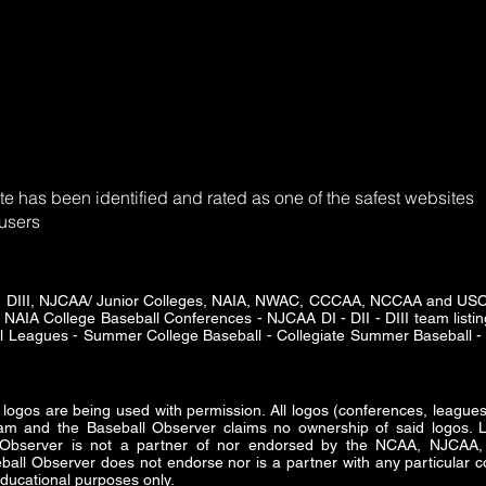
e has been identified and rated as one of the safest websites
 users
DII - DIII, NJCAA/ Junior Colleges, NAIA, NWAC, CCCAA, NCCAA and U
 NAIA College Baseball Conferences - NJCAA DI - DII - DIII team listing
ll Leagues - Summer College Baseball - Collegiate Summer Baseball - 
s are being used with permission. All logos (conferences, leagues 
am and the Baseball Observer claims no ownership of said logos. Lo
ll Observer is not a partner of nor endorsed by the NCAA, NJ
all Observer does not endorse nor is a partner with any particular co
ducational purposes only.