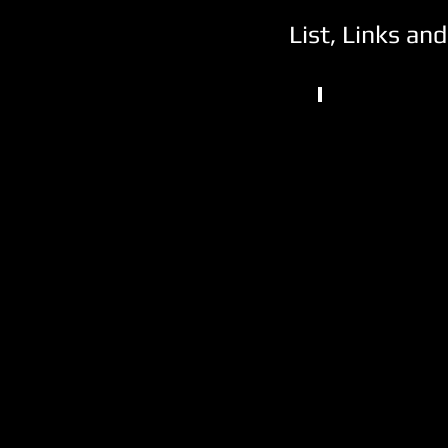
List, Links an
NCAA DII
Emporia
State
University
Emporia,
KS
(1)