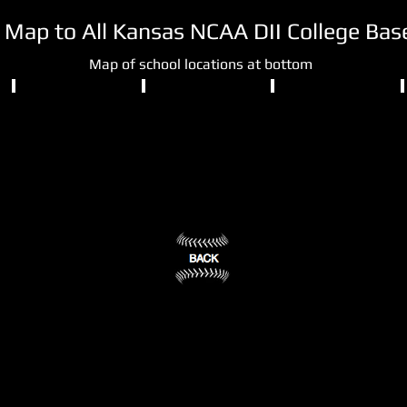
d Map to All Kansas NCAA DII College Ba
Map of school locations at bottom
NCAA DII
NCAA DII
NCAA DII
Fort
Newman
Pittsburg
Hays
University
State
State
University
University
Wichita,
KS
Pittsburg,
Hays,
(3)
KS
KS
(4)
(2)