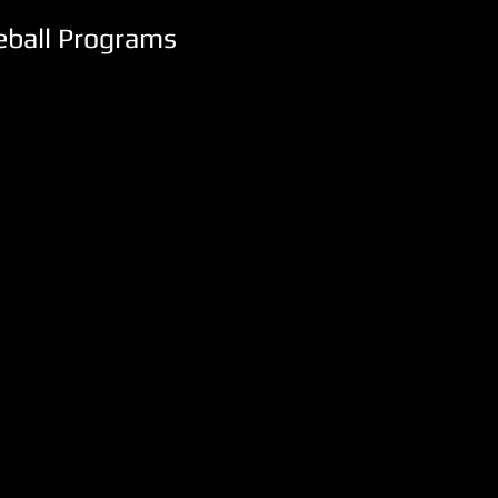
seball Programs
NCAA DII
Washburn
University
Topeka,
KS
(5)