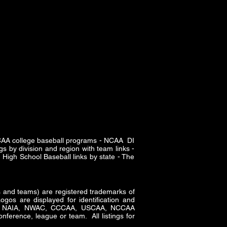
SCAA college baseball programs - NCAA DI
s by division and region with team links -
High School Baseball links by state - The
and teams) are registered trademarks of
gos are displayed for identification and
CAA, NAIA, NWAC, CCCAA, USCAA, NCCAA
nference, league or team. All listings for