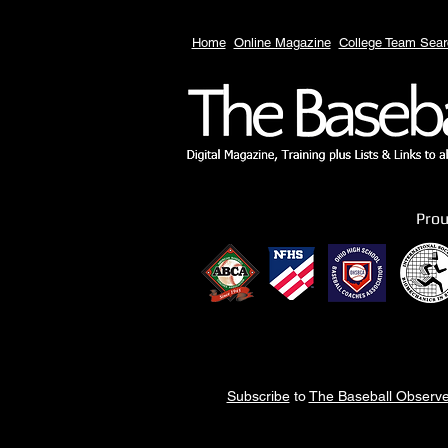
Home
Online Magazine
College Team Sear
Pro
Subscribe
to
The Baseball Observe