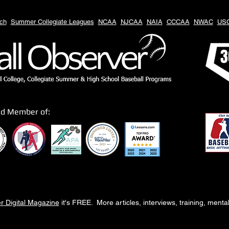
ch
Summer Collegiate Leagues
NCAA
NJCAA
NAIA
CCCAA
NWAC
US
3
ud Member of:
r Digital Magazine
it's FREE. More articles, interviews, training, ment