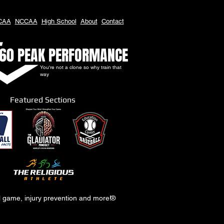
CAA
NCCAA
High School
About
Contact
60 PEAK PERFORMANCE
You're not a clone so why train that
way
Featured Sections
al game, injury prevention and more!
®