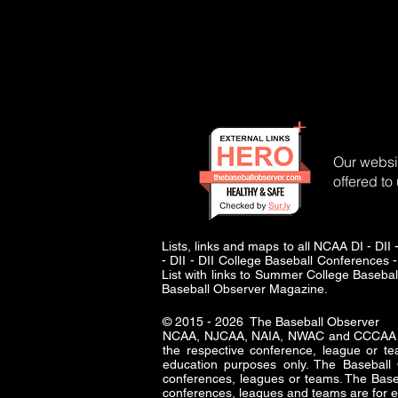
Our websit
offered to
Lists, links and maps to all NCAA DI - 
- DII - DII College Baseball Conferences -
List with links to Summer College Baseba
Baseball Observer Magazine.
© 2015 - 2026 The Baseball Observer
NCAA, NJCAA, NAIA, NWAC and CCCAA logo
the respective conference, league or te
education purposes only. The Baseba
conferences, leagues or teams. The Baseb
conferences, leagues and teams are for e