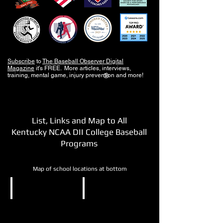
Subscribe
to
The Baseball Observer Digital
Magazine
it's FREE. More articles, interviews,
training, mental game, injury prevention and more!
®
List, Links and Map to All
Kentucky NCAA DII College Baseball
Programs
Map of school locations at bottom
NCAA DII
NCAA DII
Kentucky
Kentucky