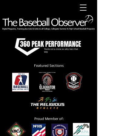
360 PEAK PERFORMANCE
You're not a clone so why train that
way
Featured Sections
Proud Member of: