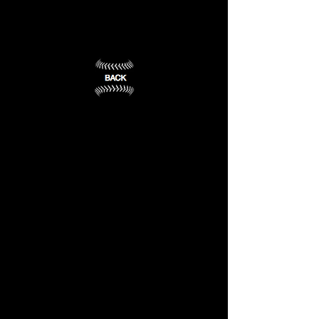
State
Wesleyan
University
College
Frankfort,
Owensboro,
KY
KY
(1)
(2)