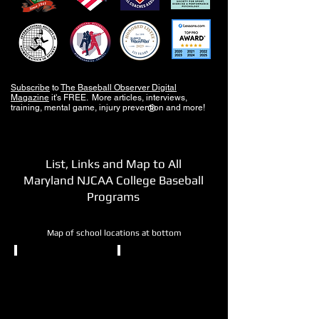
Subscribe
to
The Baseball Observer Digital
Magazine
it's FREE. More articles, interviews,
training, mental game, injury prevention and more!
®
List, Links and Map to All
Maryland NJCAA College Baseball
Programs
Map of school locations at bottom
NJCAA DII
NJCAA DII
Allegany
Anne
College
Arundel
of
CC
Maryland