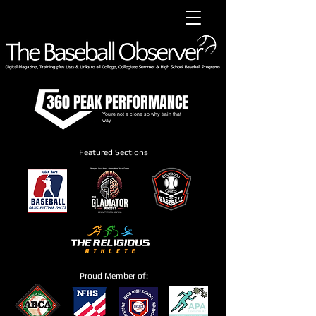
360 PEAK PERFORMANCE
You're not a clone so why train that
way
Featured Sections
Proud Member of: