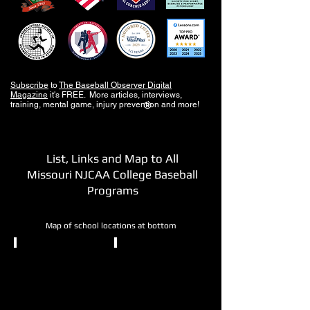
Subscribe
to
The Baseball Observer Digital
Magazine
it's FREE. More articles, interviews,
training, mental game, injury prevention and more!
®
List, Links and Map to All
Missouri NJCAA College Baseball
Programs
Map of school locations at bottom
NJCAA DI
NJCAA DII
Crowder
East
College
Central
College
Neosho,