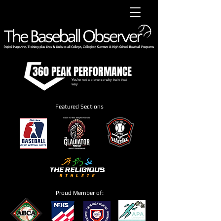
360 PEAK PERFORMANCE
You're not a clone so why train that
way
Featured Sections
Proud Member of: