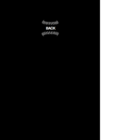
University
Clinton,
Cleveland,
MS
MS
(2)
(1)