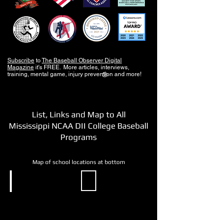
Subscribe
to
The Baseball Observer Digital
Magazine
it's FREE. More articles, interviews,
training, mental game, injury prevention and more!
®
List, Links and Map to All
Mississippi NCAA DII College Baseball
Programs
Map of school locations at bottom
NCAA DII
NCAA DII
Delta
Mississippi
State
College