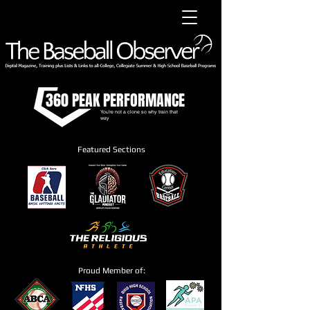
360 PEAK PERFORMANCE
You're not a clone so why train that
way
Featured Sections
Proud Member of: