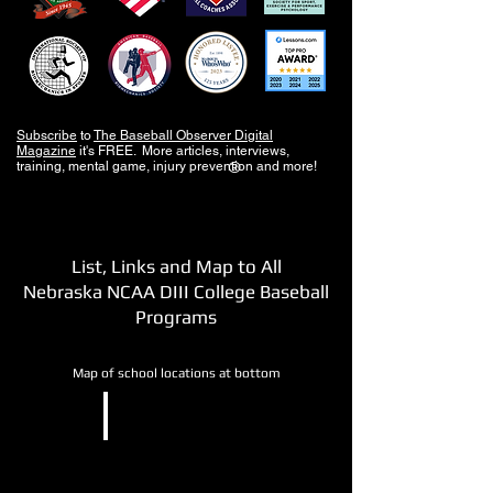
Subscribe
to
The Baseball Observer Digital
Magazine
it's FREE. More articles, interviews,
training, mental game, injury prevention and more!
®
List, Links and Map to All
Nebraska NCAA DIII College Baseball
Programs
Map of school locations at bottom
NCAA DIII
Nebraska