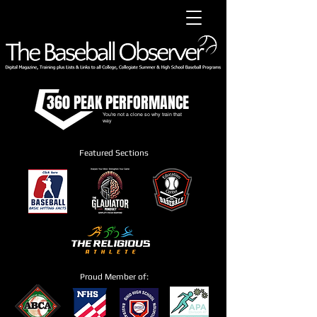
360 PEAK PERFORMANCE
You're not a clone so why train that
way
Featured Sections
Proud Member of: