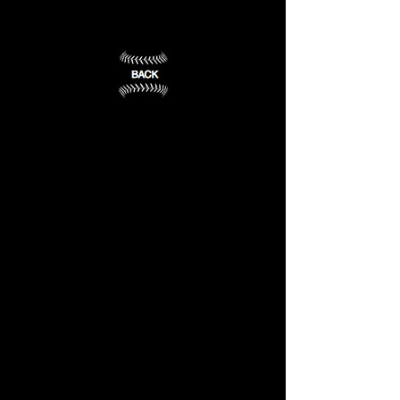
Wesleyan
University
Lincoln,
NE