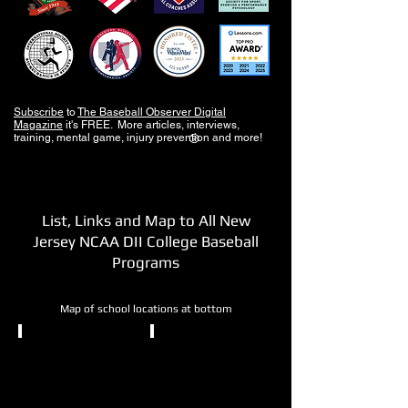
Subscribe
to
The Baseball Observer Digital
Magazine
it's FREE. More articles, interviews,
training, mental game, injury prevention and more!
®
List, Links and Map to All New
Jersey NCAA DII College Baseball
Programs
Map of school locations at bottom
NCAA DII
NCAA DII
Bloomfield
Caldwell
College
University