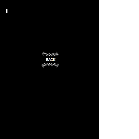
Bloomfield,
Caldwell,
NJ
NJ
(1)
(2)
NCAA DII
Felician
University
Rutherford,
NJ
(3)