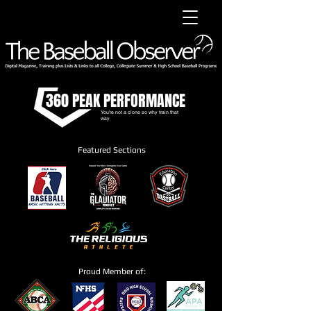
360 PEAK PERFORMANCE
You're not a clone so why train that
way
Featured Sections
Proud Member of: