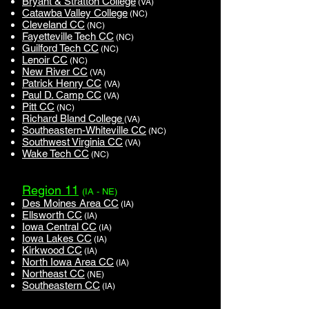
Bryant & Stratton College
(VA)
Catawba Valley College
(NC)
Cleveland CC
(NC)
Fayetteville Tech CC
(NC)
Guilford Tech CC
(NC)
Lenoir CC
(NC)
New River CC
(VA)
Patrick Henry CC
(VA)
Paul D. Camp CC
(VA)
Pitt CC
(NC)
Richard Bland College
(VA)
Southeastern-Whiteville CC
(NC)
Southwest Virginia CC
(VA)
Wake Tech CC
(NC)
Region 11
(IA - NE)
Des Moines Area CC
(IA)
Ellsworth CC
(IA)
Iowa Central CC
(IA)
Iowa Lakes CC
(IA)
Kirkwood CC
(IA)
North Iowa Area CC
(IA)
Northeast CC
(NE)
Southeastern CC
(IA)