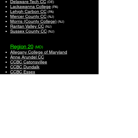
Delaware Tech CC
(DE)
Lackawanna College
(PA)
Lehigh Carbon CC
(PA)
Mercer County CC
(NJ)
Morris (County College)
(NJ)
Raritan Valley CC
(NJ)
Sussex County CC
(NJ)
Region 20
(MD)
Allegany College of Maryland
Anne Arundel CC
CCBC Catonsvillee
CCBC Dundalk
CCBC Essex
Cecil College
Chesapeake College
Frederick CC
Garrett College
Montgomery College
Southern Maryland (College of)
Region 21
(CT)
UConn-Avery Point
Region 23