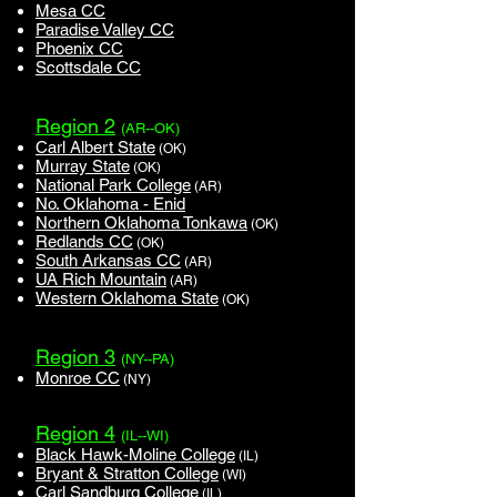
Mesa CC
Paradise Valley CC
Phoenix CC
Scottsdale CC
Region 2
(AR--OK)
Carl Albert State
(OK)
Murray State
(OK)
National Park College
(AR)
No. Oklahoma - Enid
Northern Oklahoma Tonkawa
(OK)
Redlands CC
(OK)
South Arkansas CC
(AR)
UA Rich Mountain
(AR)
Western Oklahoma State
(OK)
Region 3
(NY--PA)
Monroe CC
(NY)
Region 4
(IL--WI)
Black Hawk-Moline College
(IL)
Bryant & Stratton College
(WI)
Carl Sandburg College
(IL)