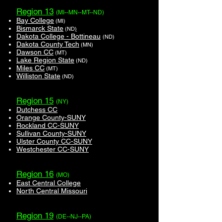
Region 13
(MI--MN--MT--ND)
Bay College
(MI)
Bismarck State
(ND
)
Dakota College - Bottineau
(ND)
Dakota County Tech
(MN)
Dawson CC
(MT)
Lake Region State
(ND)
Miles CC
(MT)
Williston State
(ND)
Region 15
(NY)
Dutchess CC
Orange County-SUNY
Rockland CC-SUNY
Sullivan County-SUNY
Ulster County CC-SUNY
Westchester CC-SUNY
Region 16
(MO)
East Central College
North Central Missouri
Region 19
(DE--NJ--PA)