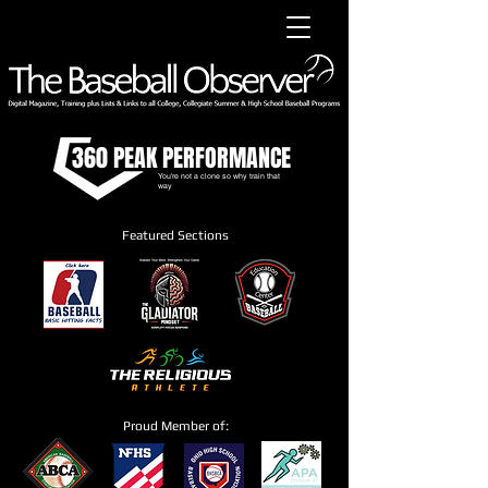
360 PEAK PERFORMANCE
You're not a clone so why train that
way
Featured Sections
Proud Member of: