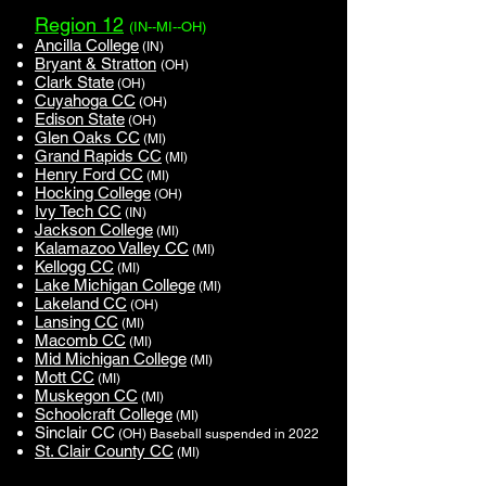
Region 12
(IN--MI--OH)
Ancilla College
(IN)
Bryant & Stratton
(OH)
Clark State
(OH)
Cuyahoga CC
(OH)
Edison State
(OH)
Glen Oaks CC
(MI)
Grand Rapids CC
(MI)
Henry Ford CC
(MI)
Hocking College
(OH)
Ivy Tech CC
(IN)
Jackson College
(MI)
Kalamazoo Valley CC
(MI)
Kellogg CC
(MI)
Lake Michigan College
(MI)
Lakeland CC
(OH)
Lansing CC
(MI)
Macomb CC
(MI)
Mid Michigan College
(MI)
Mott CC
(MI)
Muskegon CC
(MI)
Schoolcraft College
(MI)
Sinclair CC
(OH)
Baseball suspended in 2022
St. Clair County CC
(MI)