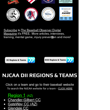
Subscribe
to
The Baseball Observer Digital
Magazine
it's FREE. More articles, interviews,
training, mental game, injury prevention and more!
®
NJCAA DII REGIONS & TEAMS
Click on a team and go to their baseball website
To search the NJCAA website for a team -
CLICK HERE
Region 1
(AZ)
Chandler-Gilbert CC
GateWay CC (AZ)
Glendale CC