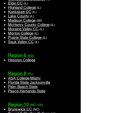
Elgin CC
(IL)
Highland College
(IL)
Kankakee CC
(IL)
Lake County
(IL)
Madison College
(WI)
McHenry County College
(IL)
Moraine Valley CC
(IL)
Morton College
(IL)
Prairie State College
(IL)
Sauk Valley CC
(IL)
Region 6
(KS)
Hesston College
Region 8
(FL)
ASA College-Miami
Florida State Jacksonville
Palm Beach State
Pasco-Hernando State
Region 10
(NC--VA)
Brunswick CC
(NC)