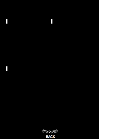
University
Claremore,
OK
Durant,
(7)
OK
(8)
NCAA DII
NCAA DII
Southern
Southwestern
Nazarene
Oklahoma
University
State
University
Bethany,
OK
Weatherford,
(9)
OK
(10)
NCAA DII
University
of
Central
Oklahoma
Edmond,
OK
(11)