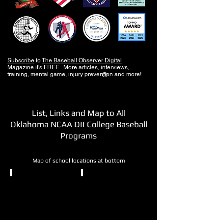
Subscribe
to
The Baseball Observer Digital
Magazine
it's FREE. More articles, interviews,
training, mental game, injury prevention and more!
®
List, Links and Map to All
Oklahoma NCAA DII College Baseball
Programs
Map of school locations at bottom
NCAA DII
NCAA DII
Cameron
East
University
Central
University
Lawton,