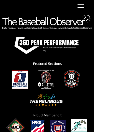
360 PEAK PERFORMANCE
You're not a clone so why train that
way
Featured Sections
Proud Member of: