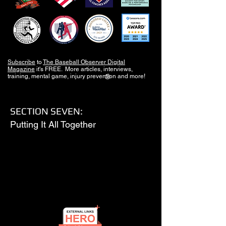
Subscribe
to
The Baseball Observer Digital
Magazine
it's FREE. More articles, interviews,
training, mental game, injury prevention and more!
®
SECTION SEVEN:
Putting It All Together