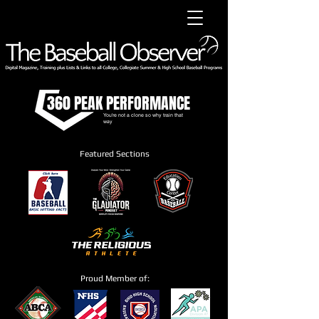
360 PEAK PERFORMANCE
You're not a clone so why train that
way
Featured Sections
Proud Member of: