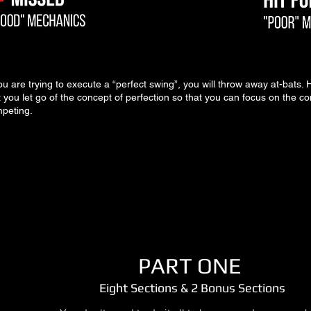
you are trying to execute a “perfect swing”, you will throw away at-bats. H
t you let go of the concept of perfection so that you
can focus on the co
peting.
PART ONE
Eight Sections & 2 Bonus Sections