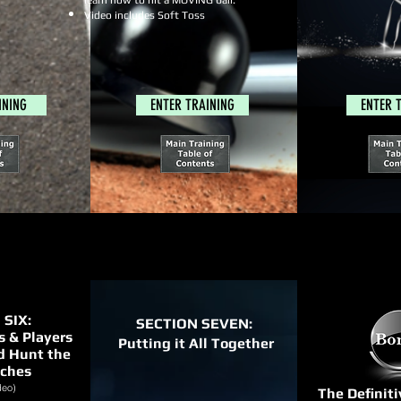
learn how to hit a MOVING ball.
Video includes Soft Toss
INING
ENTER TRAINING
ENTER 
 SIX:
SECTION SEVEN:
 & Players
Putting it All Together
d Hunt the
tches
deo)
The Definit