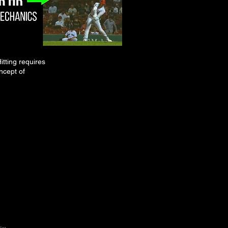
itting requires
ncept of