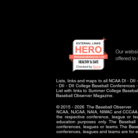
Our websit
offered to
Lists, links and maps to all NCAA DI - 
- DII - DII College Baseball Conferences -
List with links to Summer College Baseba
Baseball Observer Magazine.
© 2015 - 2026 The Baseball Observer
NCAA, NJCAA, NAIA, NWAC and CCCAA logo
the respective conference, league or te
education purposes only. The Baseba
conferences, leagues or teams. The Baseb
conferences, leagues and teams are for e