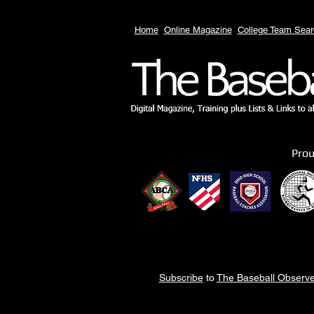
Home
Online Magazine
College Team Sear
Pro
Subscribe
to
The Baseball Observe