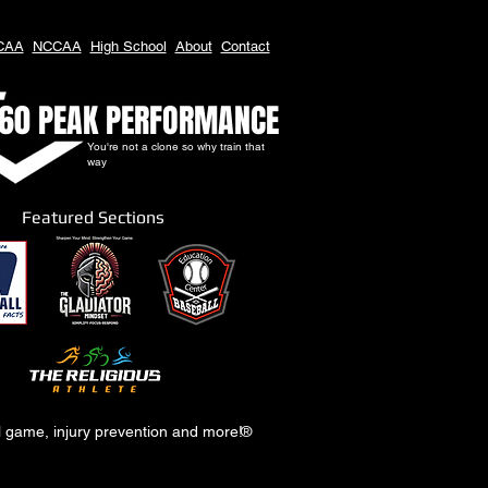
CAA
NCCAA
High School
About
Contact
60 PEAK PERFORMANCE
You're not a clone so why train that
way
Featured Sections
al game, injury prevention and more!
®