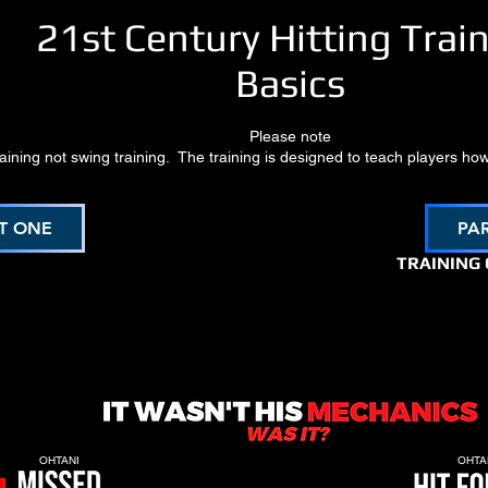
21st Century Hitting Trai
Basics
Please note
training not swing training. The training is designed to teach players how
T ONE
PA
TRAINING
OHTANI
OHTA