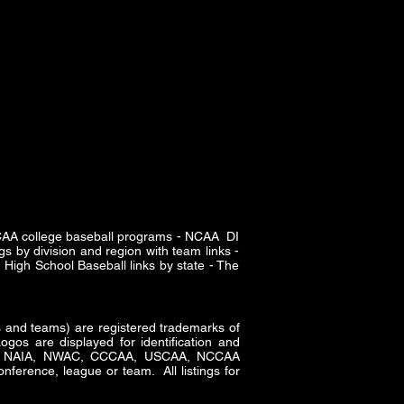
SCAA college baseball programs - NCAA DI
s by division and region with team links -
High School Baseball links by state - The
and teams) are registered trademarks of
gos are displayed for identification and
CAA, NAIA, NWAC, CCCAA, USCAA, NCCAA
nference, league or team. All listings for