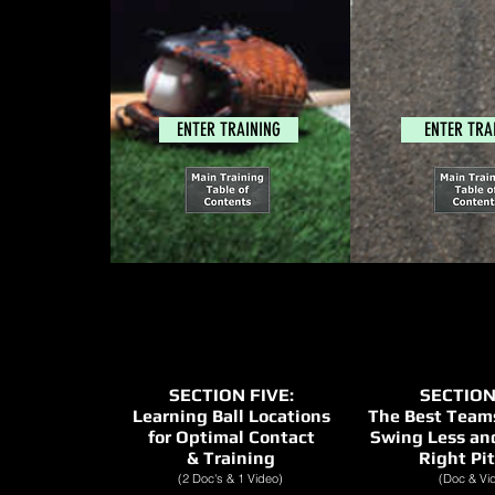
ENTER TRAINING
ENTER TRA
SECTION FIVE:
SECTION
Learning Ball Locations
The Best Teams
for Optimal Contact
Swing Less an
& Training
Right Pi
(2 Doc's & 1 Video)
(Doc & Vi