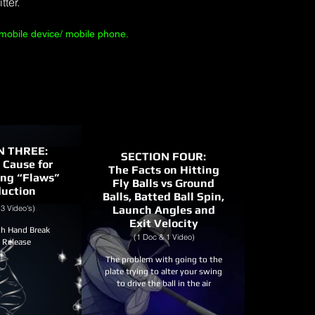
tter.
mobile device/ mobile phone.
N THREE:
SECTION FOUR:
 Cause for
The Facts on Hitting
ing “Flaws”
Fly Balls vs Ground
duction
Balls, Batted Ball Spin,
3 Video's)
Launch Angles and
Exit Velocity
h Hand Break
(1 Doc & 1 Video)
l Release
The problem with going to the
plate trying to alter your swing
to drive the ball in the air