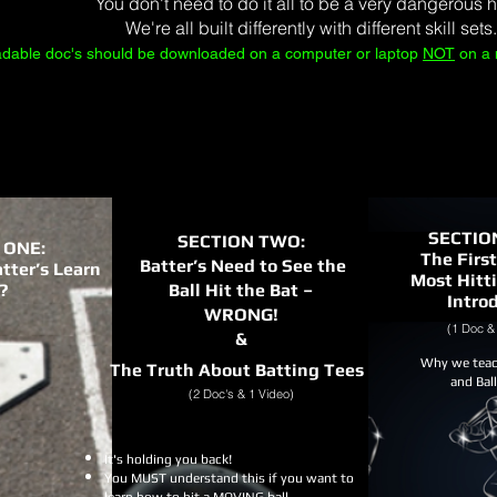
You don't need to do it all to be a very dangerous hi
We're all built differently with different skill sets.
adable doc's should be downloaded on a computer or laptop
NOT
on a 
SECTIO
SECTION TWO:
 ONE:
The First
Batter’s Need to See the
tter’s Learn
Most Hitt
?
Ball Hit the Bat –
Intro
WRONG!
(1 Doc & 
&
Why we teac
The Truth About Batting Tees
and Bal
(2 Doc's & 1 Video)
It's holding you back!
You MUST understand this if you want to