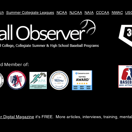
ch
Summer Collegiate Leagues
NCAA
NJCAA
NAIA
CCCAA
NWAC
US
3
ud Member of:
r Digital Magazine
it's FREE. More articles, interviews, training, ment