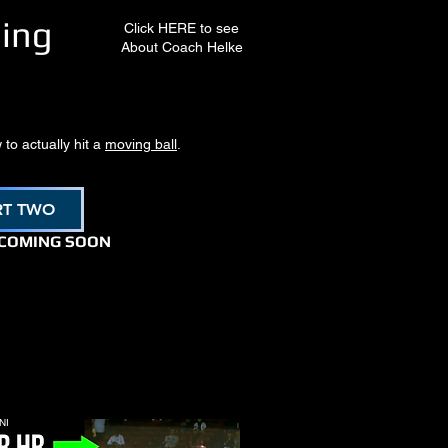
ning
Click HERE to see
About Coach Helke
 to actually hit a
moving ball
.
RT TWO
 COMING SOON
NI