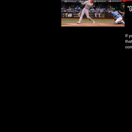
If 
tha
com