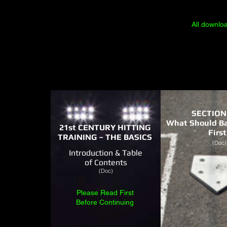
All downlo
SECTION
What Should Ba
21st CENTURY HITTING
First
TRAINING – THE BASICS
(Doc)
Introduction & Table
of Contents
(Doc)
Please Read First
Before Continuing