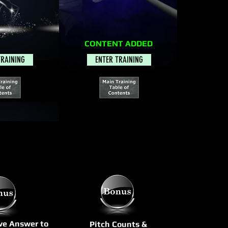
CONTENT ADDED
TRAINING
ENTER TRAINING
ive Answer to
Pitch Counts &