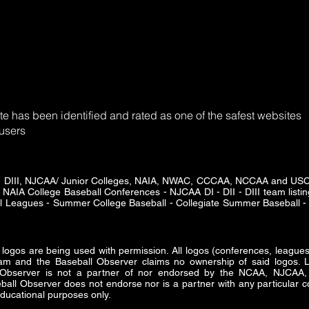
e has been identified and rated as one of the safest websites
 users
DII - DIII, NJCAA/ Junior Colleges, NAIA, NWAC, CCCAA, NCCAA and U
 NAIA College Baseball Conferences - NJCAA DI - DII - DIII team listing
ll Leagues - Summer College Baseball - Collegiate Summer Baseball - 
s are being used with permission. All logos (conferences, leagues 
am and the Baseball Observer claims no ownership of said logos. Lo
ll Observer is not a partner of nor endorsed by the NCAA, NJ
all Observer does not endorse nor is a partner with any particular co
ducational purposes only.