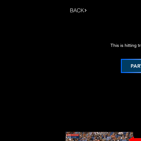
BACK
This is hitting 
PAR