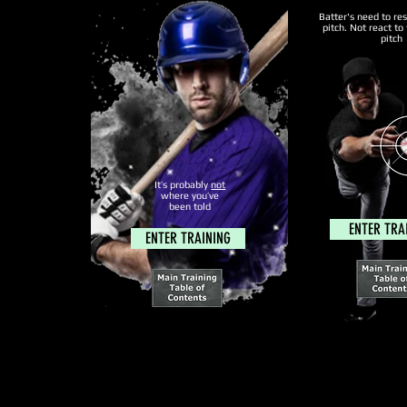
Batter's need to re
pitch. Not react to 
pitch
It’s probably
not
where you’ve
been told
ENTER TRA
ENTER TRAINING