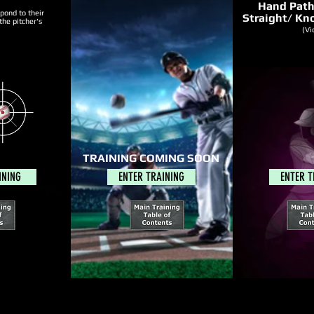
Hand Pat
spond to their
Straight/ Kno
the pitcher's
(
Vi
TRAINING COMING SOON
INING
ENTER TRAINING
ENTER T