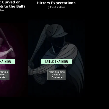
h:
Curved or
Hitters Expectations
b to the Ball?
(Doc & Video)
deo)
RAINING
ENTER TRAINING