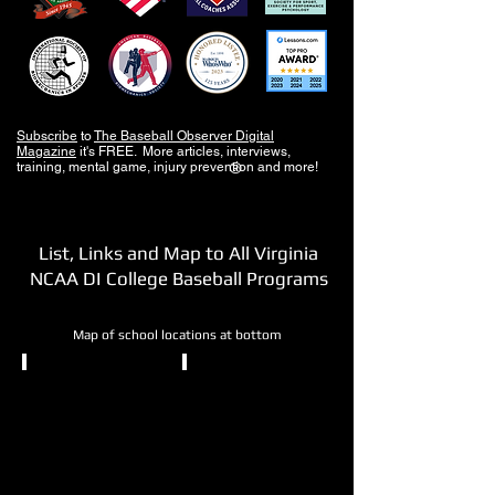
Subscribe
to
The Baseball Observer Digital
Magazine
it's FREE. More articles, interviews,
training, mental game, injury prevention and more!
®
List, Links and Map to All Virginia
NCAA DI College Baseball Programs
Map of school locations at bottom
NCAA DI
NCAA DI
College
George
of
Mason
William
University
and
Mary
Fairfax,