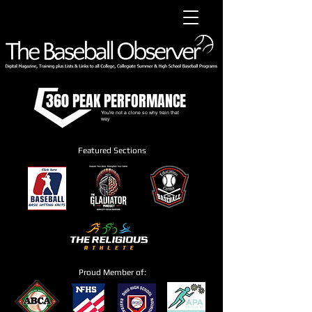
360 PEAK PERFORMANCE
You're not a clone so why train that
way
Featured Sections
Proud Member of: