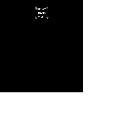
VA
(13)