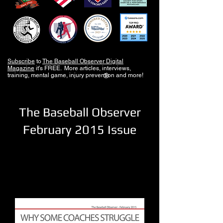
Subscribe
to
The Baseball Observer Digital
Magazine
it's FREE. More articles, interviews,
training, mental game, injury prevention and more!
®
The Baseball Observer
February 2015 Issue