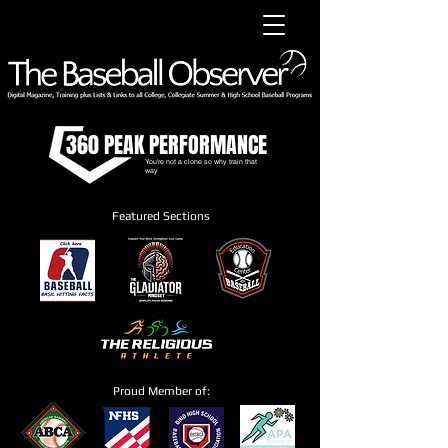
360 PEAK PERFORMANCE
You're not a clone so why train that
way
Featured Sections
Proud Member of: