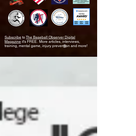
Subscribe
to
The Baseball Observer Digital
Magazine
it's FREE. More articles, interviews,
training, mental game, injury prevention and more!
®