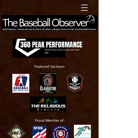
360 PEAK PERFORMANCE
You're not a clone so why train that
way
Featured Sections
Proud Member of: